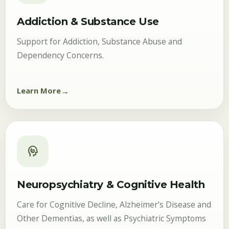
Addiction & Substance Use
Support for Addiction, Substance Abuse and
Dependency Concerns.
Learn More
cognition
Neuropsychiatry & Cognitive Health
Care for Cognitive Decline, Alzheimer’s Disease and
Other Dementias, as well as Psychiatric Symptoms