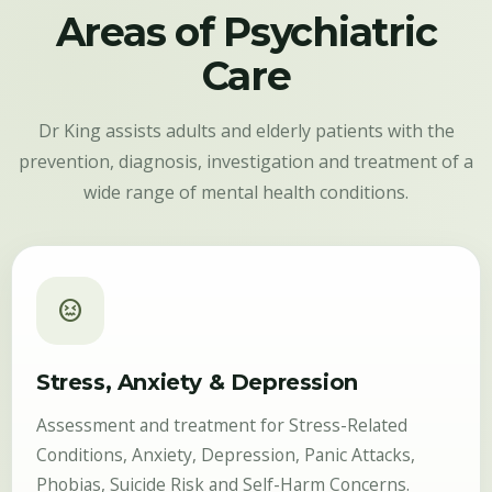
Areas of Psychiatric
Care
Dr King assists adults and elderly patients with the
prevention, diagnosis, investigation and treatment of a
wide range of mental health conditions.
sentiment_stressed
Stress, Anxiety & Depression
Assessment and treatment for Stress-Related
Conditions, Anxiety, Depression, Panic Attacks,
Phobias, Suicide Risk and Self-Harm Concerns.