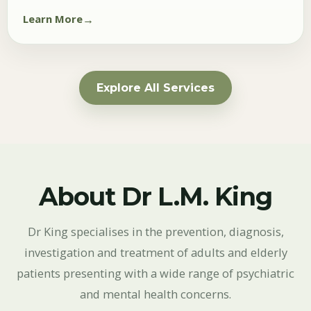
Learn More
Explore All Services
About Dr L.M. King
Dr King specialises in the prevention, diagnosis,
investigation and treatment of adults and elderly
patients presenting with a wide range of psychiatric
and mental health concerns.