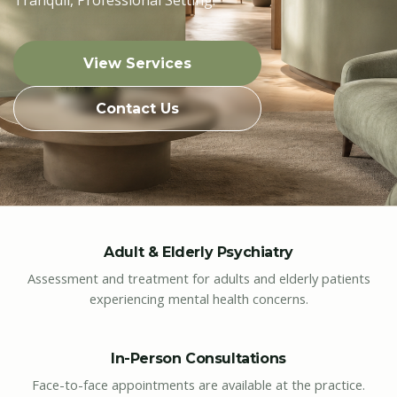
View Services
Contact Us
Adult & Elderly Psychiatry
Assessment and treatment for adults and elderly patients
experiencing mental health concerns.
In-Person Consultations
Face-to-face appointments are available at the practice.