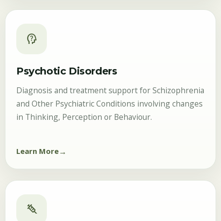
psychology_alt
Psychotic Disorders
Diagnosis and treatment support for Schizophrenia
and Other Psychiatric Conditions involving changes
in Thinking, Perception or Behaviour.
Learn More
syringe