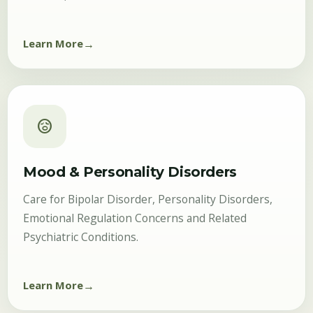
Learn More
sentiment_worried
Mood & Personality Disorders
Care for Bipolar Disorder, Personality Disorders,
Emotional Regulation Concerns and Related
Psychiatric Conditions.
Learn More