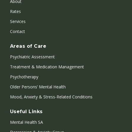
About
Rates
Services
Contact
Areas of Care
Psychiatric Assessment
Treatment & Medication Management
Psychotherapy
Older Persons’ Mental Health
Mood, Anxiety & Stress-Related Conditions
Useful Links
Mental Health SA