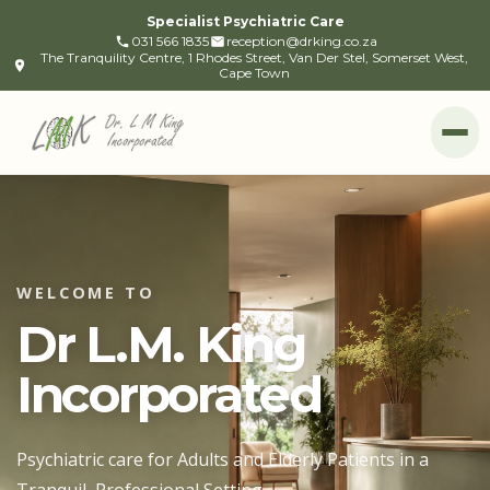
Specialist Psychiatric Care
031 566 1835
reception@drking.co.za
The Tranquility Centre, 1 Rhodes Street, Van Der Stel, Somerset West,
Cape Town
Op
WELCOME TO
Dr L.M. King
Incorporated
Psychiatric care for Adults and Elderly Patients in a
Tranquil, Professional Setting.