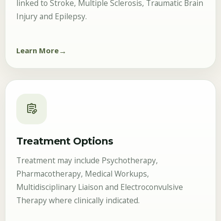
linked to Stroke, Multiple Sclerosis, Traumatic Brain
Injury and Epilepsy.
Learn More
prescriptions
Treatment Options
Treatment may include Psychotherapy,
Pharmacotherapy, Medical Workups,
Multidisciplinary Liaison and Electroconvulsive
Therapy where clinically indicated.