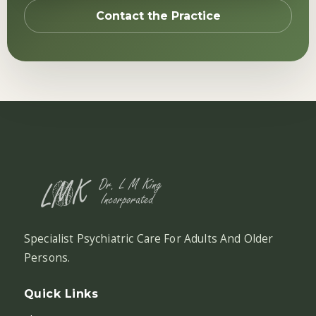
Contact the Practice
Specialist Psychiatric Care For Adults And Older
Persons.
Quick Links