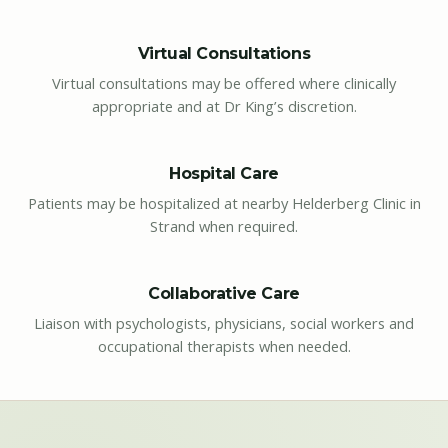
Virtual Consultations
Virtual consultations may be offered where clinically
appropriate and at Dr King’s discretion.
Hospital Care
Patients may be hospitalized at nearby Helderberg Clinic in
Strand when required.
Collaborative Care
Liaison with psychologists, physicians, social workers and
occupational therapists when needed.