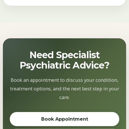
Need Specialist
Psychiatric Advice?
Book an appointment to discuss your condition,
treatment options, and the next best step in your
care.
Book Appointment