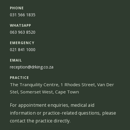
PHONE
031 566 1835
WHATSAPP
063 963 8520
EMERGENCY
021 841 1000
EMAIL
reception@drking.co.za
PRACTICE
The Tranquility Centre, 1 Rhodes Street, Van Der
Stel, Somerset West, Cape Town
For appointment enquiries, medical aid
information or practice-related questions, please
contact the practice directly.