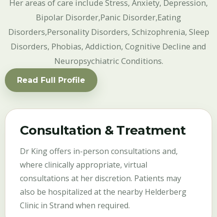
Her areas of care include Stress, Anxiety, Depression,
Bipolar Disorder,Panic Disorder,Eating
Disorders,Personality Disorders, Schizophrenia, Sleep
Disorders, Phobias, Addiction, Cognitive Decline and
Neuropsychiatric Conditions.
Read Full Profile
Consultation & Treatment
Dr King offers in-person consultations and,
where clinically appropriate, virtual
consultations at her discretion. Patients may
also be hospitalized at the nearby Helderberg
Clinic in Strand when required.