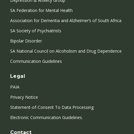
Depression & Anxiety Group
SA Federation for Mental Health
Association for Dementia and Alzheimer’s of South Africa
SA Society of Psychiatrists
Bipolar Disorder
SA National Council on Alcoholism and Drug Dependence
Communication Guidelines
Legal
PAIA
Privacy Notice
Statement-of-Consent To Data Processing
Electronic Communication Guidelines.
Contact